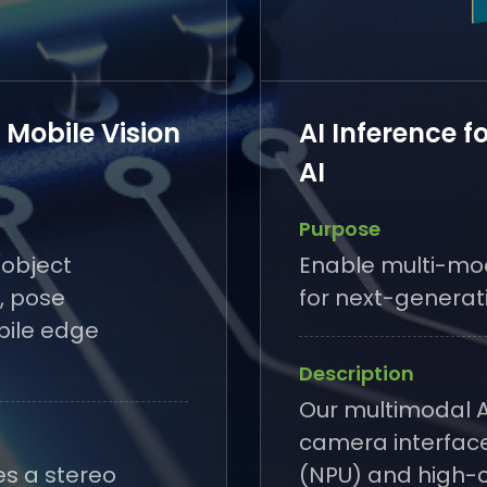
- Mobile Vision
AI Inference f
AI
Purpose
(object
Enable multi-mod
, pose
for next-generat
bile edge
Description
Our multimodal A
camera interface
es a stereo
(NPU) and high-