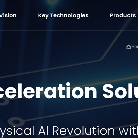
Vision
Key Technologies
Products
Ho
celeration Sol
ysical AI Revolution
wit