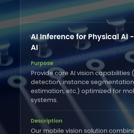
AI Inference for Physical AI 
AI
Purpose
Provide core AI vision capabilities 
detection, instance segmentation
estimation, etc.) optimized for mo
systems.
Description
Our mobile vision solution combin