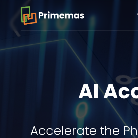
AI Ac
Accelerate the Ph