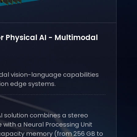
or Physical AI - Multimodal
al vision-language capabilities
ion edge systems.
I solution combines a stereo
 with a Neural Processing Unit
capacity memory (from 256 GB to