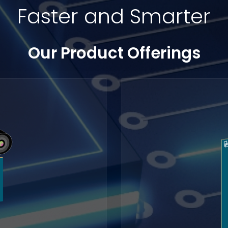
Faster and Smarter
Our Product Offerings