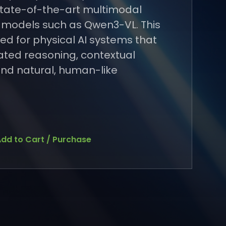
 state-of-the-art multimodal
 models such as Qwen3-VL. This
ned for physical AI systems that
cated reasoning, contextual
nd natural, human-like
dd to Cart / Purchase
dd to Cart / Purchase