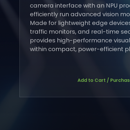
camera interface with an NPU pro
efficiently run advanced vision mod
Made for lightweight edge device
traffic monitors, and real-time sec
provides high-performance visual
within compact, power-efficient p
Add to Cart / Purcha
Add to Cart / Purcha