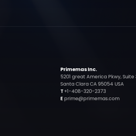
Primemas Inc.
5201 great America Pkwy, Suite 
Santa Clara CA 95054 USA
T
+1-408-320-2373
E
prime@primemas.com