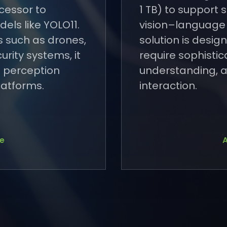
cessor to
1 TB) to support
els like YOLO11.
vision–language
s such as drones,
solution is desig
urity systems, it
require sophisti
 perception
understanding, a
latforms.
interaction.
se
A
se
A