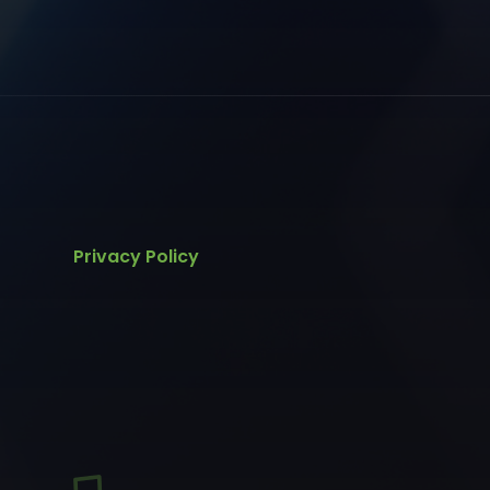
Privacy Policy