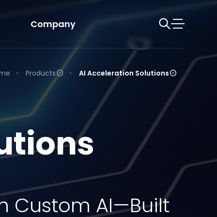
Company
me
Products
AI Acceleration Solutions
utions
h Custom AI—Built