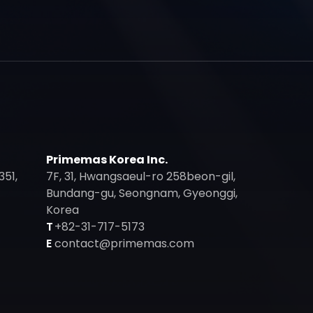
Primemas Korea Inc.
351,
7F, 31, Hwangsaeul-ro 258beon-gil,
Bundang-gu, Seongnam, Gyeonggi,
Korea
T
+82-31-717-5173
E
contact@primemas.com